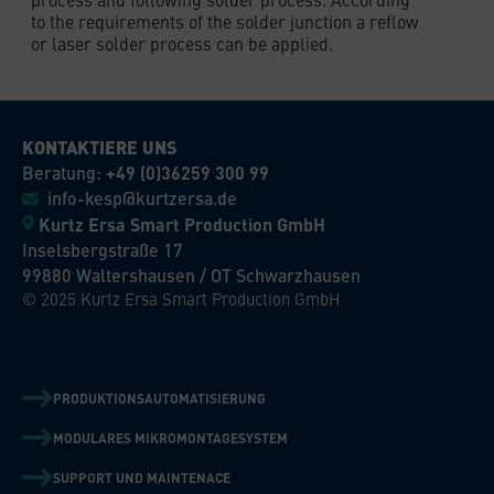
to the requirements of the solder junction a reflow
or laser solder process can be applied.
KONTAKTIERE UNS
Beratung:
+49 (0)36259 300 99
info-kesp@kurtzersa.de
Kurtz Ersa Smart Production GmbH
Inselsbergstraße 17
99880 Waltershausen / OT Schwarzhausen
© 2025 Kurtz Ersa Smart Production GmbH
PRODUKTIONSAUTOMATISIERUNG
MODULARES MIKROMONTAGESYSTEM
SUPPORT UND MAINTENACE