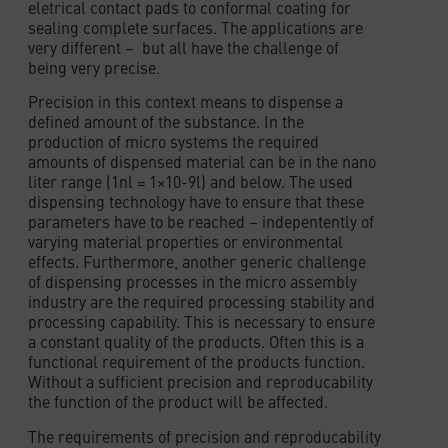
eletrical contact pads to conformal coating for
sealing complete surfaces. The applications are
very different – but all have the challenge of
being very precise.
Precision in this context means to dispense a
defined amount of the substance. In the
production of micro systems the required
amounts of dispensed material can be in the nano
liter range (1nl = 1×10-9l) and below. The used
dispensing technology have to ensure that these
parameters have to be reached – indepentently of
varying material properties or environmental
effects. Furthermore, another generic challenge
of dispensing processes in the micro assembly
industry are the required processing stability and
processing capability. This is necessary to ensure
a constant quality of the products. Often this is a
functional requirement of the products function.
Without a sufficient precision and reproducability
the function of the product will be affected.
The requirements of precision and reproducability