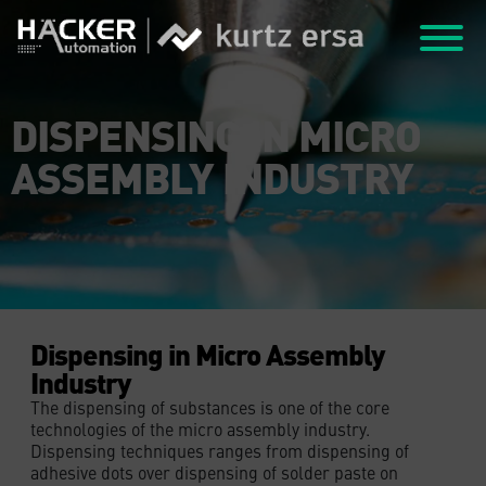
DISPENSING IN MICRO
ASSEMBLY INDUSTRY
Dispensing in Micro Assembly
Industry
The dispensing of substances is one of the core
technologies of the micro assembly industry.
Dispensing techniques ranges from dispensing of
adhesive dots over dispensing of solder paste on