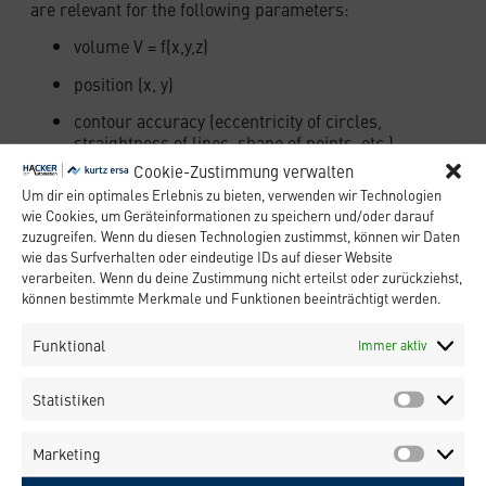
are relevant for the following parameters:
volume V = f(x,y,z)
position (x, y)
contour accuracy (eccentricity of circles,
straightness of lines, shape of points, etc.)
Cookie-Zustimmung verwalten
Further important values in terms of the
Um dir ein optimales Erlebnis zu bieten, verwenden wir Technologien
processing of dispensing materials are:
wie Cookies, um Geräteinformationen zu speichern und/oder darauf
zuzugreifen. Wenn du diesen Technologien zustimmst, können wir Daten
density ρ
wie das Surfverhalten oder eindeutige IDs auf dieser Website
viscosity η
verarbeiten. Wenn du deine Zustimmung nicht erteilst oder zurückziehst,
können bestimmte Merkmale und Funktionen beeinträchtigt werden.
surface tension σ
Funktional
Immer aktiv
thixotropy for filled materials (SMD
adhesives, solder paste, etc.)
Statistiken
filler materials
curing process of adhesives (UV-curing,
Marketing
thermal curing, etc.)