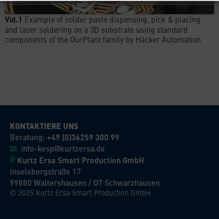
Vid.1
Example of solder paste dispensing, pick & placing
and laser soldering on a 3D substrate using standard
components of the OurPlant family by Häcker Automation
KONTAKTIERE UNS
Beratung:
+49 (0)36259 300 99
info-kesp@kurtzersa.de
Kurtz Ersa Smart Production GmbH
Inselsbergstraße 17
99880 Waltershausen / OT Schwarzhausen
© 2025 Kurtz Ersa Smart Production GmbH