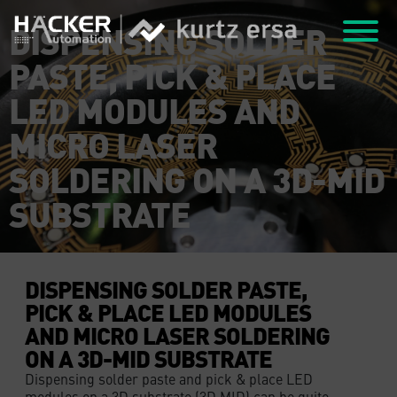
DISPENSING SOLDER
PASTE, PICK & PLACE
LED MODULES AND
MICRO LASER
SOLDERING ON A 3D-MID
SUBSTRATE
DISPENSING SOLDER PASTE,
PICK & PLACE LED MODULES
AND MICRO LASER SOLDERING
ON A 3D-MID SUBSTRATE
Dispensing solder paste and pick & place LED
modules on a 3D substrate (3D MID) can be quite