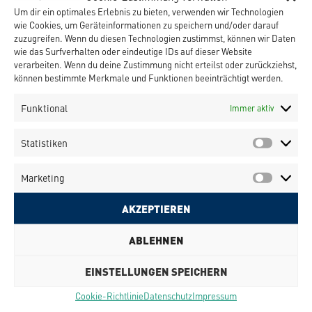
Um dir ein optimales Erlebnis zu bieten, verwenden wir Technologien
MID substrate is the fixation of the parts during
wie Cookies, um Geräteinformationen zu speichern und/oder darauf
the movement of the substrate. In complicated
zuzugreifen. Wenn du diesen Technologien zustimmst, können wir Daten
structures a glue is applied prior to the pick &
wie das Surfverhalten oder eindeutige IDs auf dieser Website
place process providing a first fixation of the parts
verarbeiten. Wenn du deine Zustimmung nicht erteilst oder zurückziehst,
before the laser soldering process.
können bestimmte Merkmale und Funktionen beeinträchtigt werden.
The full process has been cunducted using
standard components of the OurPlant family by
Funktional
Immer aktiv
Häcker Automation GmbH.
Statistiken
Marketing
AKZEPTIEREN
Klicke hier, um Marketing-Cookies zu
ABLEHNEN
akzeptieren und diesen Inhalt zu
aktivieren
EINSTELLUNGEN SPEICHERN
Cookie-Richtlinie
Datenschutz
Impressum