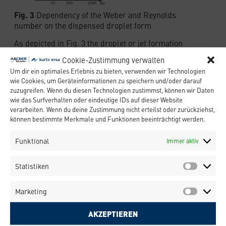
Fig. 3
Dependency of the Weber and Reynolds
number on the dispensed droplet form
As depicted in Fig. 3 the droplet or jet formation
mainly depends on the a critical Weber number
Cookie-Zustimmung verwalten
We~c~. The Weber number is a dimensionless
Um dir ein optimales Erlebnis zu bieten, verwenden wir Technologien
number and is defined as the ratio surface tension
wie Cookies, um Geräteinformationen zu speichern und/oder darauf
energy and the kinetic energy of the fluid.
zuzugreifen. Wenn du diesen Technologien zustimmst, können wir Daten
Regarding a fluid of density ρ, surface tension σ
wie das Surfverhalten oder eindeutige IDs auf dieser Website
and viscosity η, which has to be dispensed from a
verarbeiten. Wenn du deine Zustimmung nicht erteilst oder zurückziehst,
circular shaped nozzle with diameter D with
können bestimmte Merkmale und Funktionen beeinträchtigt werden.
velocity v, the equation describing the Weber
number reads:
Funktional
Immer aktiv
Statistiken
Above the critical Weber number Wec the kinetic
Marketing
energy of the droplet is sufficient to negotiate its
surface tension in order to leave the nozzle of the
AKZEPTIEREN
jet valve. If the kinetic energy is too low, the