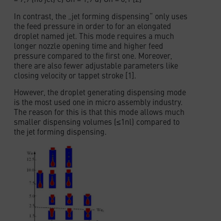
In contrast, the „jet forming dispensing“ only uses
the feed pressure in order to for an elongated
droplet named jet. This mode requires a much
longer nozzle opening time and higher feed
pressure compared to the first one. Moreover,
there are also fewer adjustable parameters like
closing velocity or tappet stroke [1].
However, the droplet generating dispensing mode
is the most used one in micro assembly industry.
The reason for this is that this mode allows much
smaller dispensing volumes (≤1nl) compared to
the jet forming dispensing.