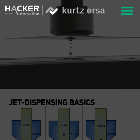
JET-DISPENSING BASICS
JET-DISPENSING BASICS