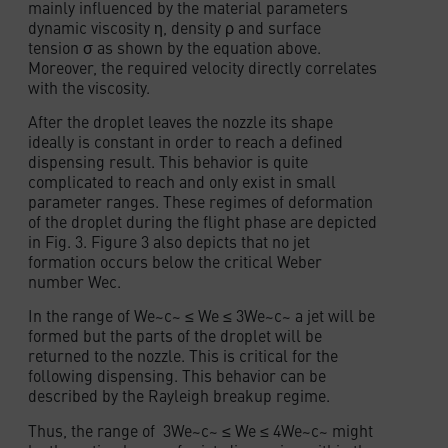
mainly influenced by the material parameters
dynamic viscosity η, density ρ and surface
tension σ as shown by the equation above.
Moreover, the required velocity directly correlates
with the viscosity.
After the droplet leaves the nozzle its shape
ideally is constant in order to reach a defined
dispensing result. This behavior is quite
complicated to reach and only exist in small
parameter ranges. These regimes of deformation
of the droplet during the flight phase are depicted
in Fig. 3. Figure 3 also depicts that no jet
formation occurs below the critical Weber
number Wec.
In the range of We~c~ ≤ We ≤ 3We~c~ a jet will be
formed but the parts of the droplet will be
returned to the nozzle. This is critical for the
following dispensing. This behavior can be
described by the Rayleigh breakup regime.
Thus, the range of 3We~c~ ≤ We ≤ 4We~c~ might