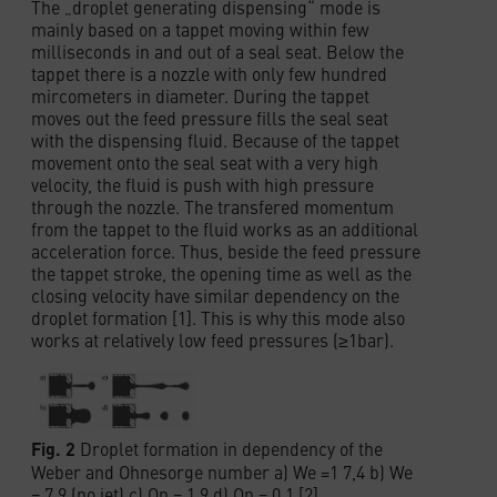
The „droplet generating dispensing“ mode is
mainly based on a tappet moving within few
milliseconds in and out of a seal seat. Below the
tappet there is a nozzle with only few hundred
mircometers in diameter. During the tappet
moves out the feed pressure fills the seal seat
with the dispensing fluid. Because of the tappet
movement onto the seal seat with a very high
velocity, the fluid is push with high pressure
through the nozzle. The transfered momentum
from the tappet to the fluid works as an additional
acceleration force. Thus, beside the feed pressure
the tappet stroke, the opening time as well as the
closing velocity have similar dependency on the
droplet formation [1]. This is why this mode also
works at relatively low feed pressures (≥1bar).
Fig. 2
Droplet formation in dependency of the
Weber and Ohnesorge number a) We =1 7,4 b) We
= 7,9 (no jet) c) On = 1,9 d) On = 0,1 [2]