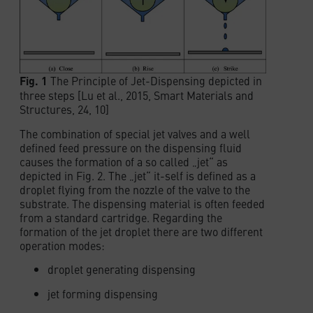
Fig. 1
The Principle of Jet-Dispensing depicted in
three steps [Lu et al., 2015, Smart Materials and
Structures, 24, 10]
The combination of special jet valves and a well
defined feed pressure on the dispensing fluid
causes the formation of a so called „jet“ as
depicted in Fig. 2. The „jet“ it-self is defined as a
droplet flying from the nozzle of the valve to the
substrate. The dispensing material is often feeded
from a standard cartridge. Regarding the
formation of the jet droplet there are two different
operation modes:
droplet generating dispensing
jet forming dispensing