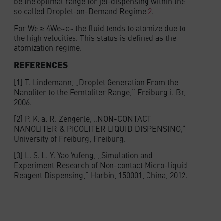
be the optimal range for jet-dispensing within the
so called Droplet-on-Demand Regime
2
.
For We ≥ 4We~c~ the fluid tends to atomize due to
the high velocities. This status is defined as the
atomization regime.
REFERENCES
[1] T. Lindemann, „Droplet Generation From the
Nanoliter to the Femtoliter Range,“ Freiburg i. Br,
2006.
[2] P. K. a. R. Zengerle, „NON-CONTACT
NANOLITER & PICOLITER LIQUID DISPENSING,“
University of Freiburg, Freiburg.
[3] L. S. L. Y. Yao Yufeng, „Simulation and
Experiment Research of Non-contact Micro-liquid
Reagent Dispensing,“ Harbin, 150001, China, 2012.