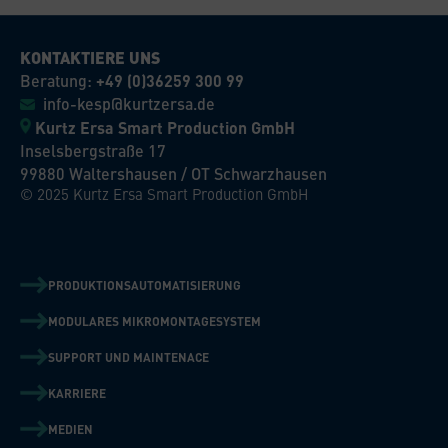
KONTAKTIERE UNS
Beratung:
+49 (0)36259 300 99
info-kesp@kurtzersa.de
Kurtz Ersa Smart Production GmbH
Inselsbergstraße 17
99880 Waltershausen / OT Schwarzhausen
© 2025 Kurtz Ersa Smart Production GmbH
PRODUKTIONSAUTOMATISIERUNG
MODULARES MIKROMONTAGESYSTEM
SUPPORT UND MAINTENACE
KARRIERE
MEDIEN